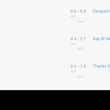
Conqueri
06-08
2018
more
App & H
04-27
2018
more
Thanks f
01-16
2018
more