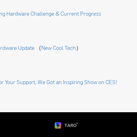
ng Hardware Challenge & Current Progress
ardware Update （New Cool Tech）
or Your Support, We Got an Inspiring Show on CES!