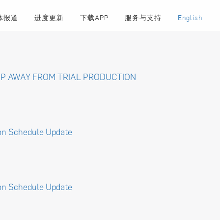
体报道
进度更新
下载APP
服务与支持
English
P AWAY FROM TRIAL PRODUCTION
on Schedule Update
on Schedule Update