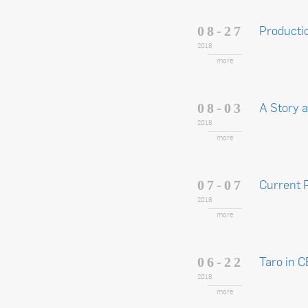
Producti
08-27
2018
more
A Story 
08-03
2018
more
Current 
07-07
2018
more
Taro in 
06-22
2018
more