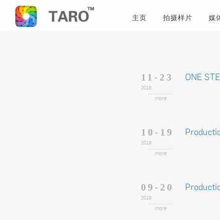
主页
拍摄样片
媒
ONE STE
11-23
2018
more
Producti
10-19
2018
more
Producti
09-20
2018
more