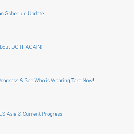
on Schedule Update
about DO IT AGAIN!
Progress & See Who is Wearing Taro Now!
CES Asia & Current Progress